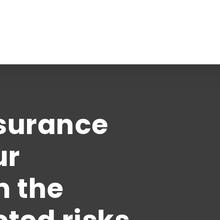
Business Insurance
Business Auto
nsurance
Business Owners
General Liability
ur
See All
 Suite 9
m the