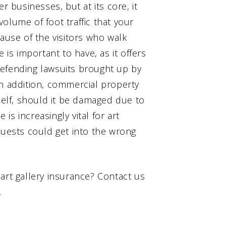
r businesses, but at its core, it
olume of foot traffic that your
cause of the visitors who walk
 is important to have, as it offers
defending lawsuits brought up by
In addition, commercial property
tself, should it be damaged due to
 is increasingly vital for art
guests could get into the wrong
art gallery insurance? Contact us
.