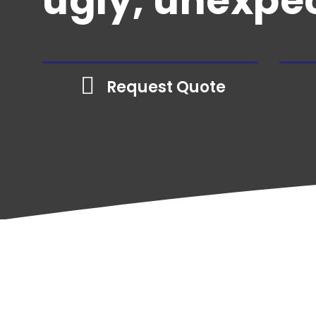
ugly, unexpec
Email Us
Contractor
Plumbing
Contractor
Electrical
Request Quote
Contractor
See All
Home
»
Business Insurance
»
Insurance by 