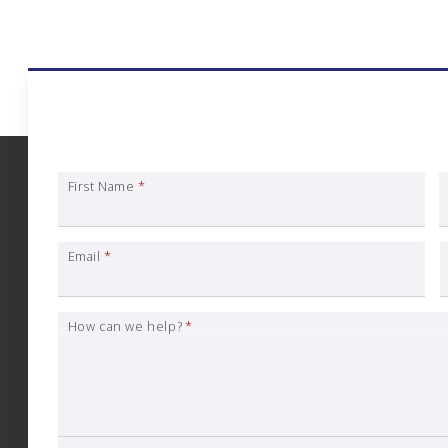
Art Gallery Insura
First Name
*
Email
*
How can we help?
*