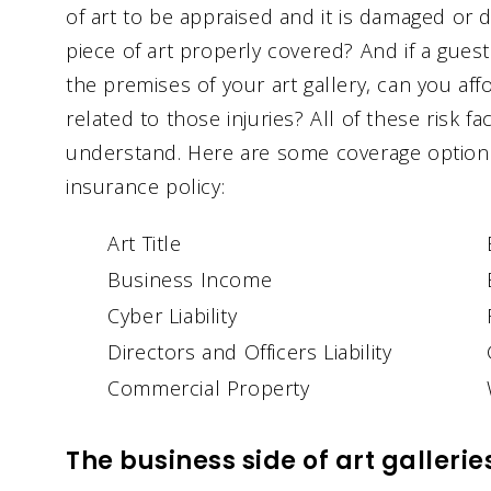
of art to be appraised and it is damaged or de
piece of art properly covered? And if a gues
the premises of your art gallery, can you aff
related to those injuries? All of these risk f
understand. Here are some coverage options 
insurance policy:
Art Title
Business Income
Cyber Liability
Directors and Officers Liability
Commercial Property
The business side of art gallerie