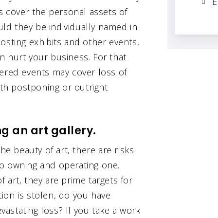
E
ps cover the personal assets of
ould they be individually named in
 hosting exhibits and other events,
n hurt your business. For that
vered events may cover loss of
h postponing or outright
g an art gallery.
he beauty of art, there are risks
to owning and operating one.
 art, they are prime targets for
ction is stolen, do you have
astating loss? If you take a work