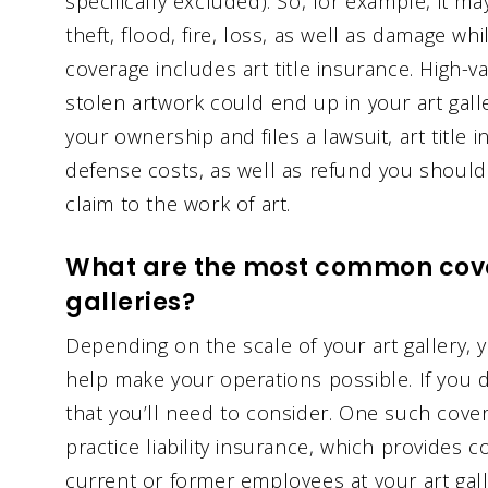
specifically excluded). So, for example, it ma
theft, flood, fire, loss, as well as damage whi
coverage includes art title insurance. High-v
stolen artwork could end up in your art galle
your ownership and files a lawsuit, art title
defense costs, as well as refund you should 
claim to the work of art.
What are the most common cove
galleries?
Depending on the scale of your art gallery
help make your operations possible. If you 
that you’ll need to consider. One such cov
practice liability insurance, which provides 
current or former employees at your art galler