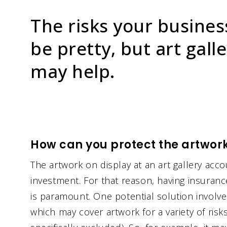
The risks your busines
be pretty, but art gall
may help.
How can you protect the artwork 
The artwork on display at an art gallery acc
investment. For that reason, having insuranc
is paramount. One potential solution involves
which may cover artwork for a variety of ris