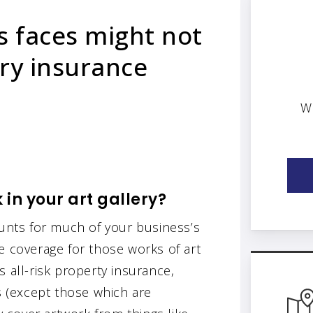
s faces might not
ery insurance
W
in your art gallery?
ounts for much of your business’s
e coverage for those works of art
 all-risk property insurance,
ks (except those which are