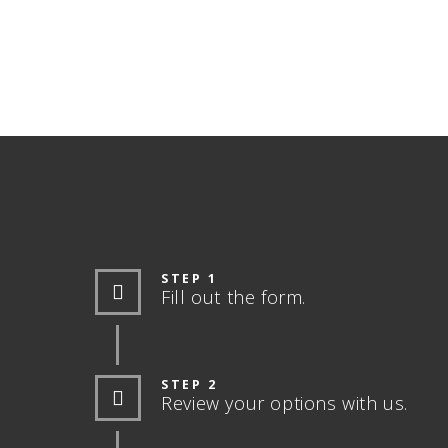
STEP 1
Fill out the form.
STEP 2
Review your options with us.