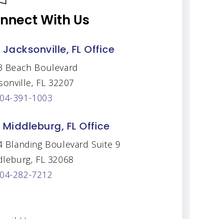
nnect With Us
 Jacksonville, FL Office
3 Beach Boulevard
sonville, FL 32207
04-391-1003
 Middleburg, FL Office
 Blanding Boulevard Suite 9
dleburg, FL 32068
04-282-7212