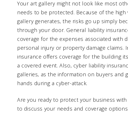
Your art gallery might not look like most othe
needs to be protected. Because of the high v
gallery generates, the risks go up simply be
through your door. General liability insurance
coverage for the expenses associated with 
personal injury or property damage claims. 
insurance offers coverage for the building i
a covered event. Also, cyber liability insurance
galleries, as the information on buyers and 
hands during a cyber-attack.
Are you ready to protect your business with 
to discuss your needs and coverage options