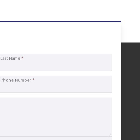
nce Quote Request
Last Name
*
Phone Number
*