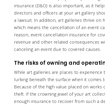
insurance (D&O) is also important, as it hel
directors and officers at your art gallery sh
a lawsuit. In addition, art galleries thrive on
which means the cancellation of an event ca
reason, event cancellation insurance for co
revenue and other related consequences wit
canceling an event due to covered causes.
The risks of owning and operatin
While art galleries are places to experience t
lurking beneath the surface when it comes 
Because of the high value placed on works of
theft. If the crowning jewel of your art colle
enough insurance to recover from such a dev