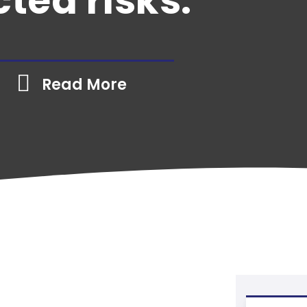
ted risks.
Read More
Industry
»
Art Gallery Insurance