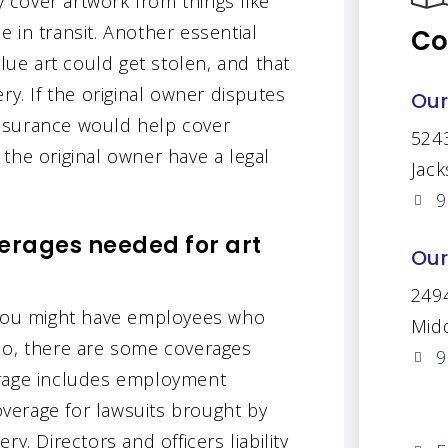
y cover artwork from things like
le in transit. Another essential
Co
alue art could get stolen, and that
ry. If the original owner disputes
Our
 insurance would help cover
524
the original owner have a legal
Jack
9
rages needed for art
Our
2494
, you might have employees who
Mid
do, there are some coverages
9
erage includes employment
coverage for lawsuits brought by
y. Directors and officers liability