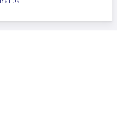
mail Us