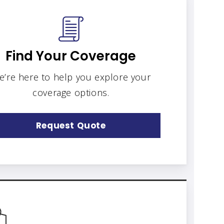
Find Your Coverage
e’re here to help you explore your
coverage options.
Request Quote