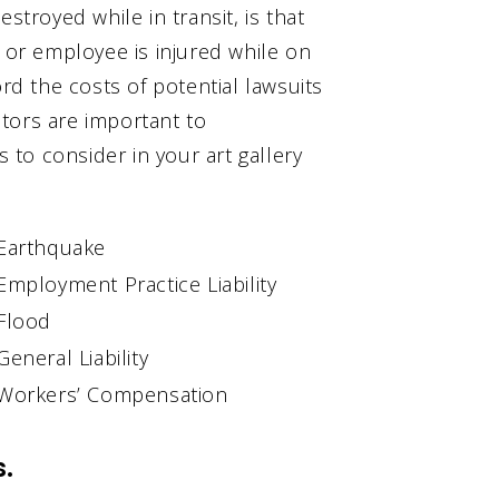
stroyed while in transit, is that
t or employee is injured while on
ord the costs of potential lawsuits
actors are important to
to consider in your art gallery
Earthquake
Employment Practice Liability
Flood
General Liability
Workers’ Compensation
s.